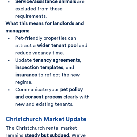
Service/assistance animals
 are 
excluded from these 
requirements.
What this means for landlords and 
managers:
Pet-friendly properties can 
attract a 
wider tenant pool
 and 
reduce vacancy time.
Update 
tenancy agreements
, 
inspection templates
, and 
insurance
 to reflect the new 
regime.
Communicate your 
pet policy 
and consent process
 clearly with 
new and existing tenants.
Christchurch Market Update
The Christchurch rental market 
remains 
steady but subdued
. We’ve 