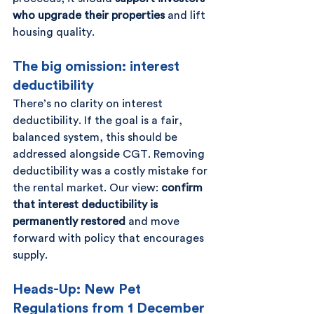
who upgrade their properties
 and lift 
housing quality.
The big omission: interest 
deductibility
There’s no clarity on interest 
deductibility. If the goal is a fair, 
balanced system, this should be 
addressed alongside CGT. Removing 
deductibility was a costly mistake for 
the rental market. Our view: 
confirm 
that interest deductibility is 
permanently restored
 and move 
forward with policy that encourages 
supply.
Heads-Up: New Pet 
Regulations from 1 December 