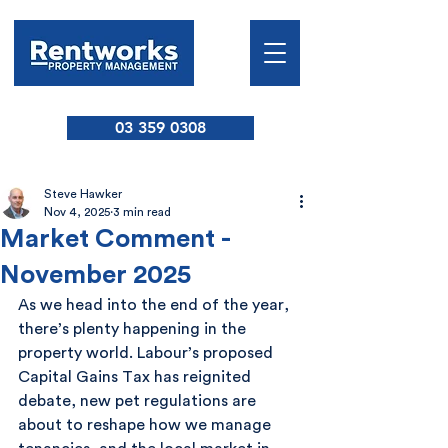
03 359 0308
Steve Hawker
Nov 4, 2025
3 min read
Market Comment -
November 2025
As we head into the end of the year, 
there’s plenty happening in the 
property world. Labour’s proposed 
Capital Gains Tax has reignited 
debate, new pet regulations are 
about to reshape how we manage 