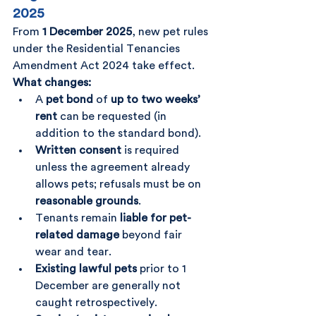
2025
From 
1 December 2025
, new pet rules 
under the Residential Tenancies 
Amendment Act 2024 take effect.
What changes:
A 
pet bond
 of 
up to two weeks’ 
rent
 can be requested (in 
addition to the standard bond).
Written consent
 is required 
unless the agreement already 
allows pets; refusals must be on 
reasonable grounds
.
Tenants remain 
liable for pet-
related damage
 beyond fair 
wear and tear.
Existing lawful pets
 prior to 1 
December are generally not 
caught retrospectively.