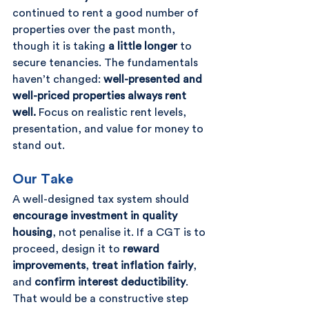
continued to rent a good number of 
properties over the past month, 
though it is taking 
a little longer
 to 
secure tenancies. The fundamentals 
haven’t changed: 
well-presented and 
well-priced properties always rent 
well.
 Focus on realistic rent levels, 
presentation, and value for money to 
stand out.
Our Take
A well-designed tax system should 
encourage investment in quality 
housing
, not penalise it. If a CGT is to 
proceed, design it to 
reward 
improvements
, 
treat inflation fairly
, 
and 
confirm interest deductibility
. 
That would be a constructive step 