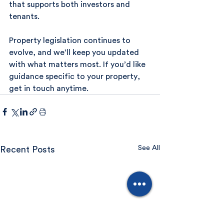
that supports both investors and 
tenants.
Property legislation continues to 
evolve, and we’ll keep you updated 
with what matters most. If you’d like 
guidance specific to your property, 
get in touch anytime.
See All
Recent Posts