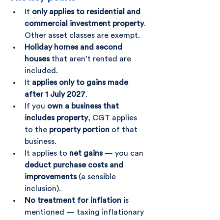
It 
only applies to residential and 
commercial investment property
. 
Other asset classes are exempt.
Holiday homes and second 
houses
 that aren’t rented are 
included.
It 
applies only to gains made 
after 1 July 2027
.
If you 
own a business that 
includes property
, CGT applies 
to the 
property portion
 of that 
business.
It applies to 
net gains
 — you can 
deduct purchase costs and 
improvements
 (a sensible 
inclusion).
No treatment for inflation
 is 
mentioned — taxing inflationary 