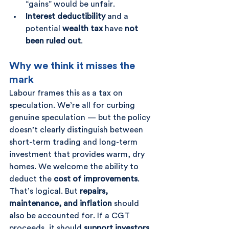
“gains” would be unfair.
Interest deductibility
 and a 
potential 
wealth tax
 have 
not 
been ruled out
.
Why we think it misses the 
mark
Labour frames this as a tax on 
speculation. We’re all for curbing 
genuine speculation — but the policy 
doesn’t clearly distinguish between 
short-term trading and long-term 
investment that provides warm, dry 
homes. We welcome the ability to 
deduct the 
cost of improvements
. 
That’s logical. But 
repairs, 
maintenance, and inflation
 should 
also be accounted for. If a CGT 
proceeds, it should 
support investors 