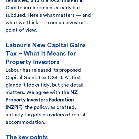
tenancies, and the local market in 
Christchurch remains steady but 
subdued. Here’s what matters — and 
what we think — from an investor’s 
point of view.
Labour’s New Capital Gains 
Tax – What It Means for 
Property Investors
Labour has released its proposed 
Capital Gains Tax (CGT). At first 
glance it looks tidy, but the detail 
matters. We agree with the 
NZ 
Property Investors Federation 
(NZPIF)
: the policy, as drafted, 
unfairly targets providers of rental 
accommodation.
The key points