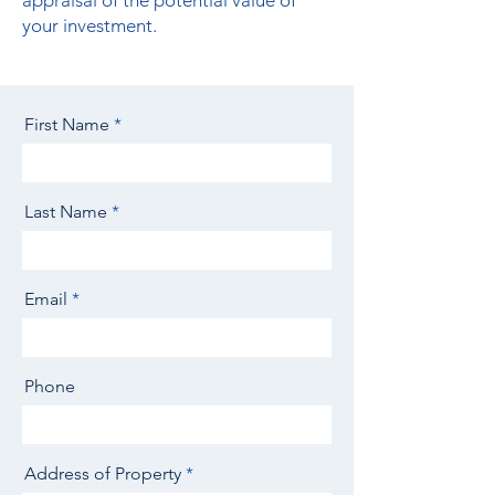
appraisal of the potential value of
your investment.
First Name
Last Name
Email
Phone
Address of Property