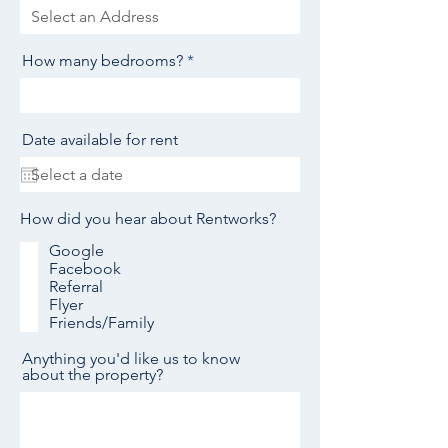
How many bedrooms?
Date available for rent
How did you hear about Rentworks?
Google
Facebook
Referral
Flyer
Friends/Family
Anything you'd like us to know
about the property?