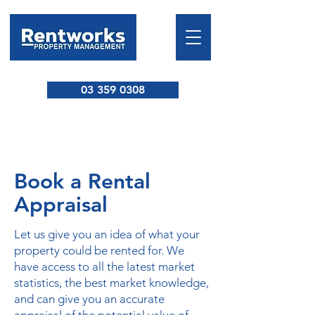
03 359 0308
Book a Rental
Appraisal
Let us give you an idea of what your
property could be rented for. We
have access to all the latest market
statistics, the best market knowledge,
and can give you an accurate