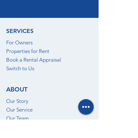
SERVICES
For Owners
Properties for Rent
Book a Rental Appraisal
Switch to Us
ABOUT
Our Story
Our Service
Our Team
Insights