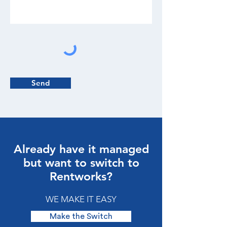
Send
Already have it managed
but want to switch to
Rentworks?
WE MAKE IT EASY
Make the Switch