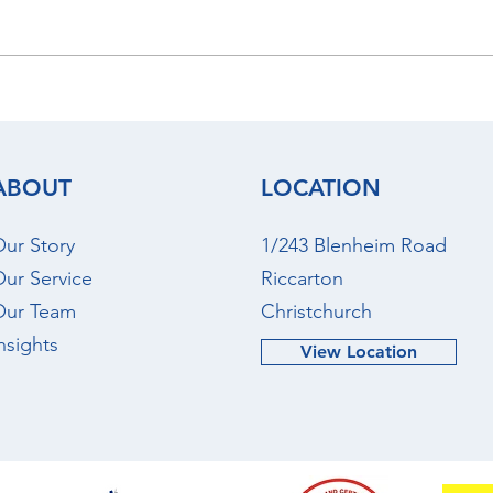
July 2026 - Christchurch
June
Rental Market Update
Rent
ABOUT
LOCATION
ur Story
1/243 Blenheim Road
ur Service
Riccarton
Our Team
Christchurch
nsights
View Location