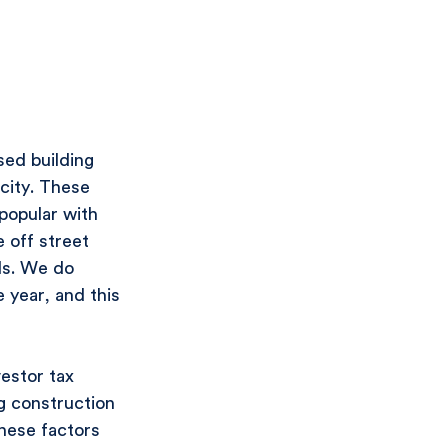
ed building 
city. These 
popular with 
 off street 
ls. We do 
 year, and this 
estor tax 
ng construction 
these factors 