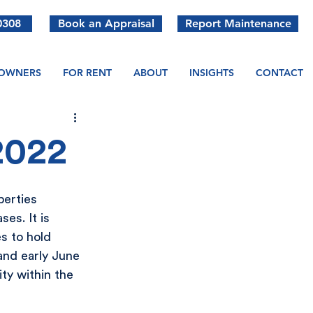
0308
Book an Appraisal
Report Maintenance
OWNERS
FOR RENT
ABOUT
INSIGHTS
CONTACT
2022
perties 
es. It is 
s to hold 
nd early June 
ty within the 