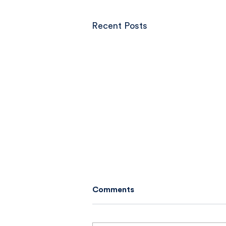
Recent Posts
Comments