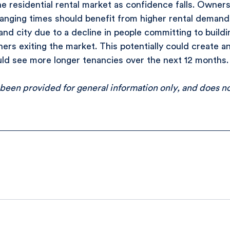
e residential rental market as confidence falls. Owners
anging times should benefit from higher rental demand 
and city due to a decline in people committing to buildin
rs exiting the market. This potentially could create an 
d see more longer tenancies over the next 12 months.
 been provided for general information only, and does no