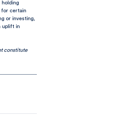
 holding 
for certain 
g or investing, 
uplift in 
t constitute 