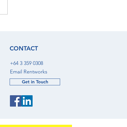
 2026 - Christchurch
al Market Update
CONTACT
+64 3 359 0308
Email Rentworks
Get in Touch