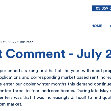
03 359 
HOME
ul 21, 2022
2 min read
 Comment - July 
erienced a strong first half of the year, with most pro
applications and corresponding market based rent increas
we enter our cooler winter months this demand continue
sented three-to-four-bedroom homes. During late May a
ters was that it was increasingly difficult to find quali
oom market.