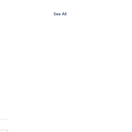
See All