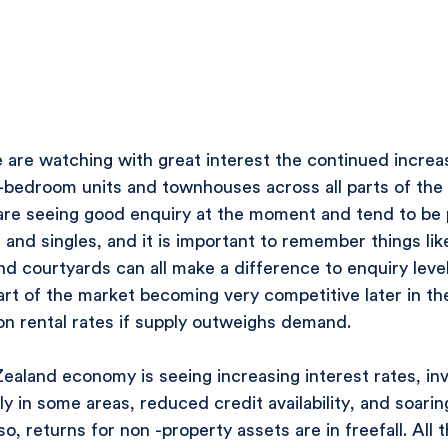
are watching with great interest the continued increas
-bedroom units and townhouses across all parts of the 
 are seeing good enquiry at the moment and tend to be 
 and singles, and it is important to remember things like
and courtyards can all make a difference to enquiry leve
art of the market becoming very competitive later in the
on rental rates if supply outweighs demand.
aland economy is seeing increasing interest rates, inv
ly in some areas, reduced credit availability, and soari
o, returns for non -property assets are in freefall. All 