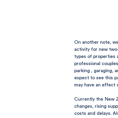
On another note, we 
activity for new two
types of properties
professional couples
parking , garaging, 
expect to see this p
may have an effect 
Currently the New Ze
changes, rising supp
costs and delays. Als