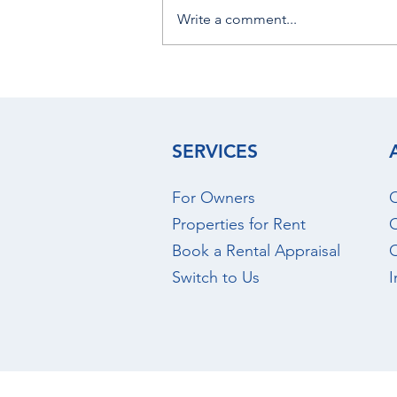
Write a comment...
August 2026 - Christchurch
Rental Market Update
SERVICES
For Owners
O
Properties for Rent
O
Book a Rental Appraisal
Switch to Us
I