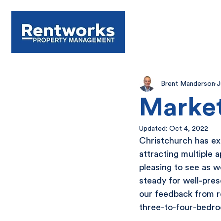
Brent Manderson
J
Market
Updated:
Oct 4, 2022
Christchurch has exp
attracting multiple 
pleasing to see as 
steady for well-pre
our feedback from ren
three-to-four-bedr