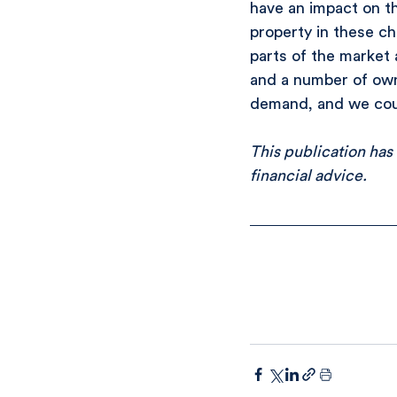
have an impact on th
property in these ch
parts of the market 
and a number of owne
demand, and we coul
This publication has
financial advice.