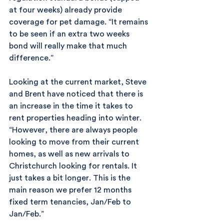
at four weeks) already provide 
coverage for pet damage. “It remains 
to be seen if an extra two weeks 
bond will really make that much 
difference.”
Looking at the current market, Steve 
and Brent have noticed that there is 
an increase in the time it takes to 
rent properties heading into winter. 
“However, there are always people 
looking to move from their current 
homes, as well as new arrivals to 
Christchurch looking for rentals. It 
just takes a bit longer. This is the 
main reason we prefer 12 months 
fixed term tenancies, Jan/Feb to 
Jan/Feb.”