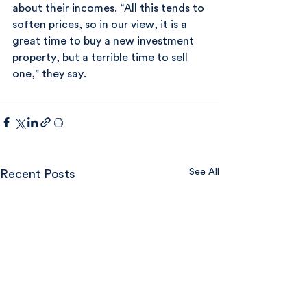
about their incomes. “All this tends to 
soften prices, so in our view, it is a 
great time to buy a new investment 
property, but a terrible time to sell 
one,” they say.
See All
Recent Posts