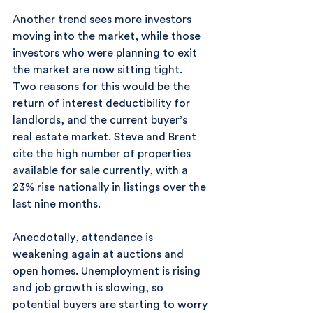
Another trend sees more investors 
moving into the market, while those 
investors who were planning to exit 
the market are now sitting tight. 
Two reasons for this would be the 
return of interest deductibility for 
landlords, and the current buyer’s 
real estate market. Steve and Brent 
cite the high number of properties 
available for sale currently, with a 
23% rise nationally in listings over the 
last nine months.
Anecdotally, attendance is 
weakening again at auctions and 
open homes. Unemployment is rising 
and job growth is slowing, so 
potential buyers are starting to worry 