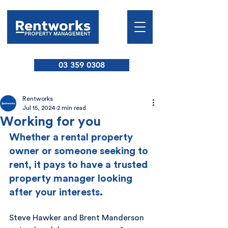
03 359 0308
Rentworks
Jul 15, 2024
2 min read
Working for you
Whether a rental property 
owner or someone seeking to 
rent, it pays to have a trusted 
property manager looking 
after your interests.
Steve Hawker and Brent Manderson 