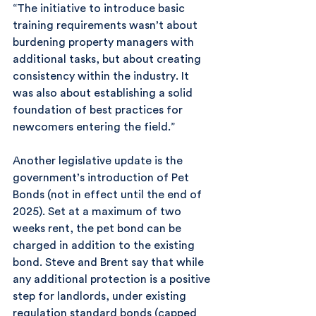
“The initiative to introduce basic 
training requirements wasn’t about 
burdening property managers with 
additional tasks, but about creating 
consistency within the industry. It 
was also about establishing a solid 
foundation of best practices for 
newcomers entering the field.”
Another legislative update is the 
government’s introduction of Pet 
Bonds (not in effect until the end of 
2025). Set at a maximum of two 
weeks rent, the pet bond can be 
charged in addition to the existing 
bond. Steve and Brent say that while 
any additional protection is a positive 
step for landlords, under existing 
regulation standard bonds (capped 