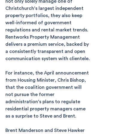
not only solely manage one of 
Christchurch’s largest independent 
property portfolios, they also keep 
well-informed of government 
regulations and rental market trends. 
Rentworks Property Management 
delivers a premium service, backed by 
a consistently transparent and open 
communication system with clientele.
For instance, the April announcement 
from Housing Minister, Chris Bishop, 
that the coalition government will 
not pursue the former 
administration’s plans to regulate 
residential property managers came 
as a surprise to Steve and Brent.
Brent Manderson and Steve Hawker